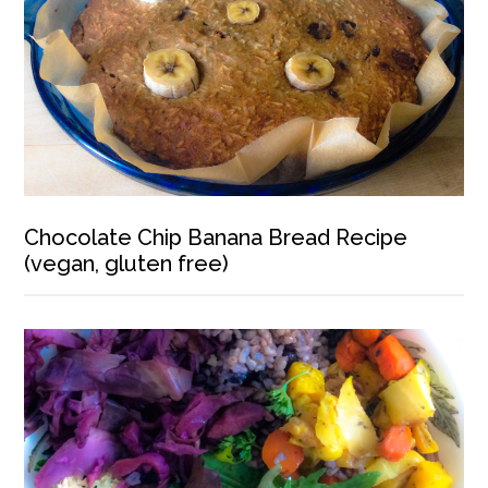
Chocolate Chip Banana Bread Recipe
(vegan, gluten free)