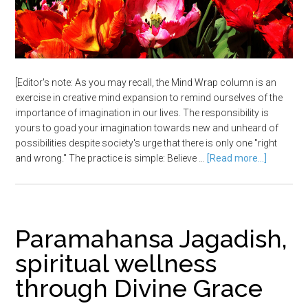
[Editor's note: As you may recall, the Mind Wrap column is an
exercise in creative mind expansion to remind ourselves of the
importance of imagination in our lives. The responsibility is
yours to goad your imagination towards new and unheard of
possibilities despite society's urge that there is only one "right
and wrong." The practice is simple: Believe …
[Read more...]
Paramahansa Jagadish,
spiritual wellness
through Divine Grace