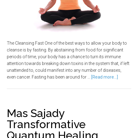
The Cleansing Fast One of the best ways to allow your body to
cleanse is by fasting. By abstaining from food for significant
periods of time, your body has a chance to turn its immune
attention towards breaking down toxins in the system that, if left
unattended to, could manifest into any number of diseases,
even cancer. Fasting has been around for …
[Read more...]
Mas Sajady
Transformative
Quantum Healing