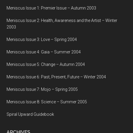
Meniscus Issue 1: Premier Issue – Autumn 2003
Meniscus Issue 2: Health, Awareness and the Artist – Winter
2003
Meniscus Issue 3: Love – Spring 2004
Meniscus Issue 4: Gaia – Summer 2004
Meniscus Issue 5: Change – Autumn 2004
Meniscus Issue 6: Past, Present, Future – Winter 2004
Meniscus Issue 7: Mojo – Spring 2005
Meniscus Issue 8: Science – Summer 2005
Spiral Upward Guidebook
ARCHIVES