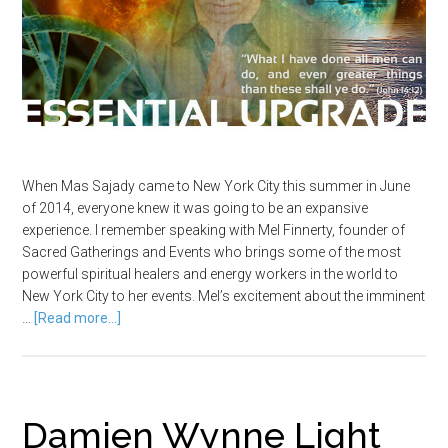
When Mas Sajady came to New York City this summer in June
of 2014, everyone knew it was going to be an expansive
experience. I remember speaking with Mel Finnerty, founder of
Sacred Gatherings and Events who brings some of the most
powerful spiritual healers and energy workers in the world to
New York City to her events. Mel’s excitement about the imminent
…
[Read more...]
Damien Wynne Light