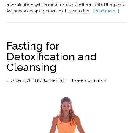
a beautiful energetic environment before the arrival of the guests.
As the workshop commences, he scans the …
[Read more...]
Fasting for
Detoxification and
Cleansing
October 7, 2014
by
Jon Heinrich
Leave a Comment