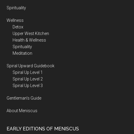
Spirituality
Wellness
Detox
Upper West Kitchen
Health & Wellness
Spirituality
Meditation
Spiral Upward Guidebook
Spiral Up Level 1
Spiral Up Level 2
Spiral Up Level 3
Gentleman’s Guide
About Meniscus
EARLY EDITIONS OF MENISCUS