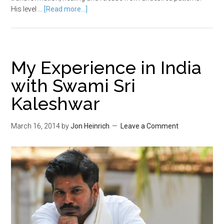
His level …
[Read more...]
My Experience in India
with Swami Sri
Kaleshwar
March 16, 2014
by
Jon Heinrich
Leave a Comment