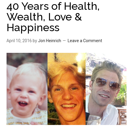
40 Years of Health,
Wealth, Love &
Happiness
April 10, 2016
by
Jon Heinrich
Leave a Comment