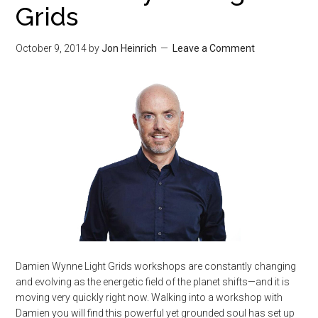
Grids
October 9, 2014
by
Jon Heinrich
Leave a Comment
Damien Wynne Light Grids workshops are constantly changing
and evolving as the energetic field of the planet shifts—and it is
moving very quickly right now. Walking into a workshop with
Damien you will find this powerful yet grounded soul has set up