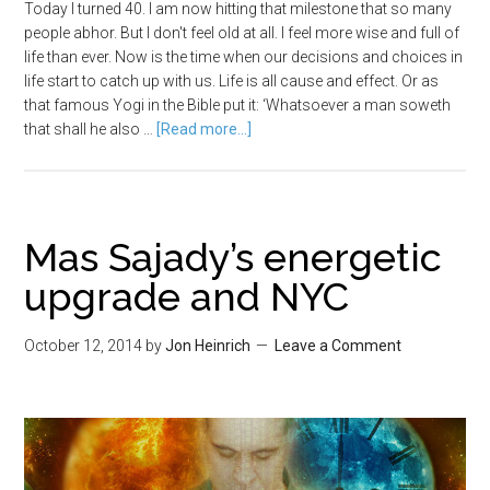
Today I turned 40. I am now hitting that milestone that so many
people abhor. But I don't feel old at all. I feel more wise and full of
life than ever. Now is the time when our decisions and choices in
life start to catch up with us. Life is all cause and effect. Or as
that famous Yogi in the Bible put it: ‘Whatsoever a man soweth
that shall he also …
[Read more...]
Mas Sajady’s energetic
upgrade and NYC
October 12, 2014
by
Jon Heinrich
Leave a Comment