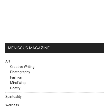
MENISCUS MAGAZINE
Art
Creative Writing
Photography
Fashion
Mind Wrap
Poetry
Spirituality
Wellness