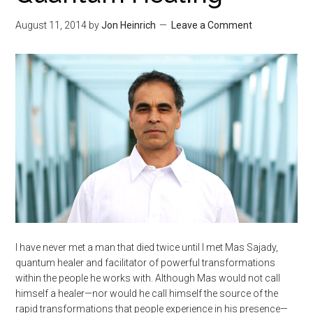
August 11, 2014
by
Jon Heinrich
Leave a Comment
I have never met a man that died twice until I met Mas Sajady,
quantum healer and facilitator of powerful transformations
within the people he works with. Although Mas would not call
himself a healer—nor would he call himself the source of the
rapid transformations that people experience in his presence—