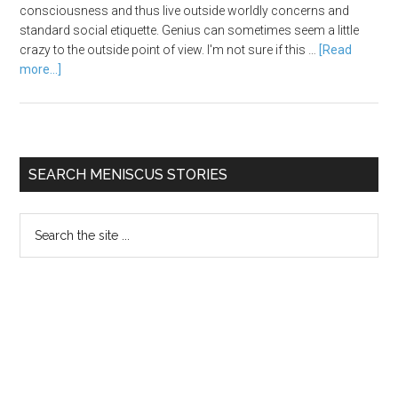
consciousness and thus live outside worldly concerns and
standard social etiquette. Genius can sometimes seem a little
crazy to the outside point of view. I'm not sure if this …
[Read
more...]
SEARCH MENISCUS STORIES