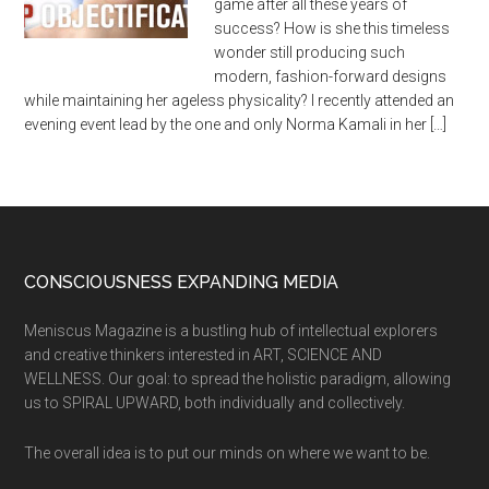
game after all these years of
success? How is she this timeless
wonder still producing such
modern, fashion-forward designs
while maintaining her ageless physicality? I recently attended an
evening event lead by the one and only Norma Kamali in her […]
CONSCIOUSNESS EXPANDING MEDIA
Meniscus Magazine is a bustling hub of intellectual explorers
and creative thinkers interested in ART, SCIENCE AND
WELLNESS. Our goal: to spread the holistic paradigm, allowing
us to SPIRAL UPWARD, both individually and collectively.
The overall idea is to put our minds on where we want to be.