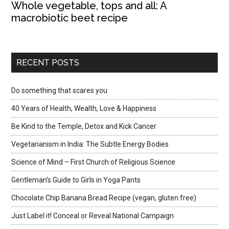
Whole vegetable, tops and all: A
macrobiotic beet recipe
RECENT POSTS
Do something that scares you
40 Years of Health, Wealth, Love & Happiness
Be Kind to the Temple, Detox and Kick Cancer
Vegetarianism in India: The Subtle Energy Bodies
Science of Mind – First Church of Religious Science
Gentleman’s Guide to Girls in Yoga Pants
Chocolate Chip Banana Bread Recipe (vegan, gluten free)
Just Label it! Conceal or Reveal National Campaign