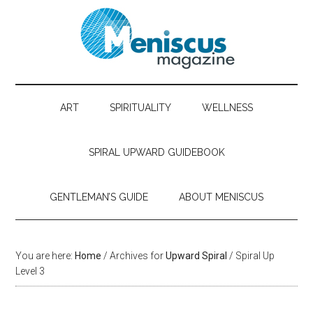
ART
SPIRITUALITY
WELLNESS
SPIRAL UPWARD GUIDEBOOK
GENTLEMAN’S GUIDE
ABOUT MENISCUS
You are here:
Home
/ Archives for
Upward Spiral
/ Spiral Up
Level 3