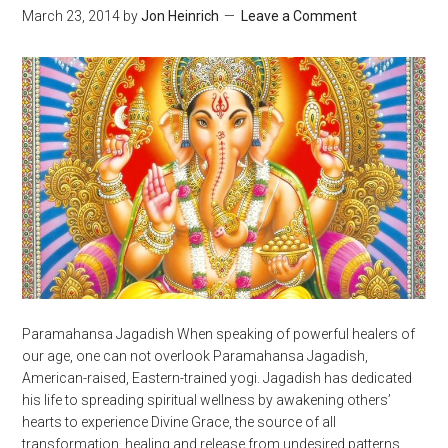
March 23, 2014
by
Jon Heinrich
Leave a Comment
Paramahansa Jagadish When speaking of powerful healers of
our age, one can not overlook Paramahansa Jagadish,
American-raised, Eastern-trained yogi. Jagadish has dedicated
his life to spreading spiritual wellness by awakening others’
hearts to experience Divine Grace, the source of all
transformation, healing and release from undesired patterns.