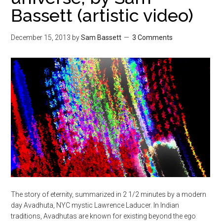
Bassett (artistic video)
December 15, 2013
by
Sam Bassett
3 Comments
The story of eternity, summarized in 2 1/2 minutes by a modern
day Avadhuta, NYC mystic Lawrence Laducer. In Indian
traditions, Avadhutas are known for existing beyond the ego