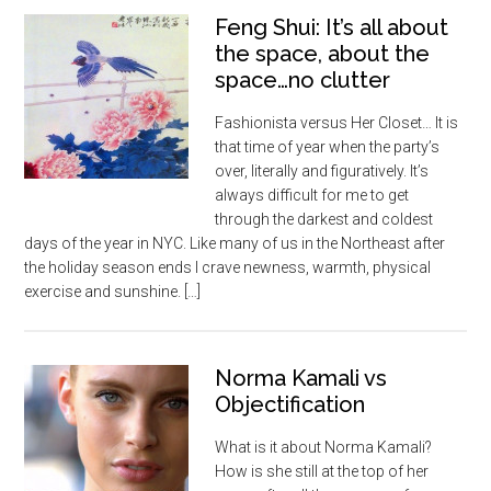
Feng Shui: It’s all about
the space, about the
space…no clutter
Fashionista versus Her Closet… It is
that time of year when the party’s
over, literally and figuratively. It’s
always difficult for me to get
through the darkest and coldest
days of the year in NYC. Like many of us in the Northeast after
the holiday season ends I crave newness, warmth, physical
exercise and sunshine. […]
Norma Kamali vs
Objectification
What is it about Norma Kamali?
How is she still at the top of her