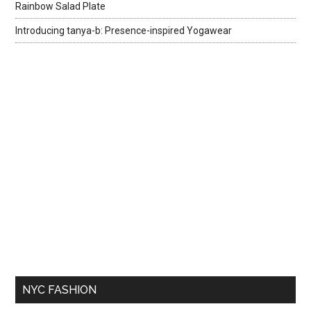
Rainbow Salad Plate
Introducing tanya-b: Presence-inspired Yogawear
NYC FASHION