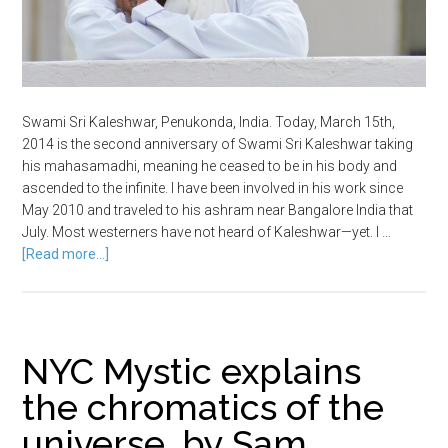
Swami Sri Kaleshwar, Penukonda, India. Today, March 15th,
2014 is the second anniversary of Swami Sri Kaleshwar taking
his mahasamadhi, meaning he ceased to be in his body and
ascended to the infinite. I have been involved in his work since
May 2010 and traveled to his ashram near Bangalore India that
July. Most westerners have not heard of Kaleshwar—yet. I …
[Read more...]
NYC Mystic explains
the chromatics of the
universe, by Sam