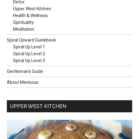
Detox
Upper West Kitchen
Health & Wellness
Spirituality
Meditation
Spiral Upward Guidebook
Spiral Up Level 1
Spiral Up Level 2
Spiral Up Level 3
Gentleman’s Guide
About Meniscus
UPPER WEST KITCHEN