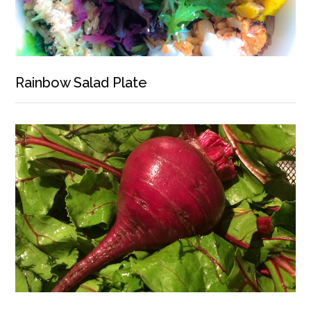
Rainbow Salad Plate