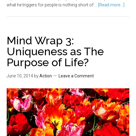
what he triggers for people is nothing short of …
[Read more...]
Mind Wrap 3:
Uniqueness as The
Purpose of Life?
June 10, 2014
by
Action
Leave a Comment