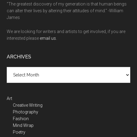
“The greatest discovery of my generation is that human beings
can alter their lives by altering their attitudes of mind.” -William
James
We are looking for writers and artists to get involved, if you are
interested please
email us.
ARCHIVES
Art
Creative Writing
Photography
Fashion
Mind Wrap
Poetry