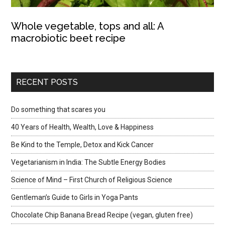
Whole vegetable, tops and all: A
macrobiotic beet recipe
RECENT POSTS
Do something that scares you
40 Years of Health, Wealth, Love & Happiness
Be Kind to the Temple, Detox and Kick Cancer
Vegetarianism in India: The Subtle Energy Bodies
Science of Mind – First Church of Religious Science
Gentleman’s Guide to Girls in Yoga Pants
Chocolate Chip Banana Bread Recipe (vegan, gluten free)