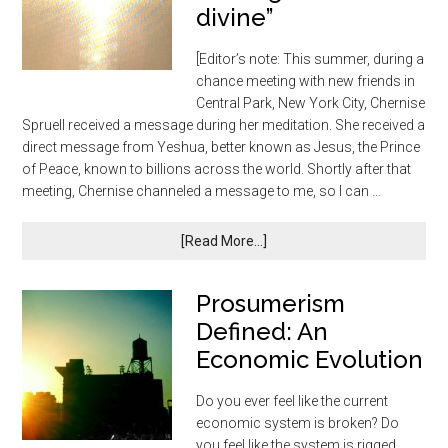
divine”
[Editor’s note: This summer, during a
chance meeting with new friends in
Central Park, New York City, Chernise
Spruell received a message during her meditation. She received a
direct message from Yeshua, better known as Jesus, the Prince
of Peace, known to billions across the world. Shortly after that
meeting, Chernise channeled a message to me, so I can …
[Read More...]
Prosumerism
Defined: An
Economic Evolution
Do you ever feel like the current
economic system is broken? Do
you feel like the system is rigged