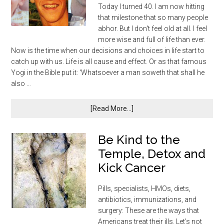
Today I turned 40. I am now hitting
that milestone that so many people
abhor. But I don't feel old at all. I feel
more wise and full of life than ever.
Now is the time when our decisions and choices in life start to
catch up with us. Life is all cause and effect. Or as that famous
Yogi in the Bible put it: ‘Whatsoever a man soweth that shall he
also …
[Read More...]
Be Kind to the
Temple, Detox and
Kick Cancer
Pills, specialists, HMOs, diets,
antibiotics, immunizations, and
surgery: These are the ways that
Americans treat their ills. Let’s not