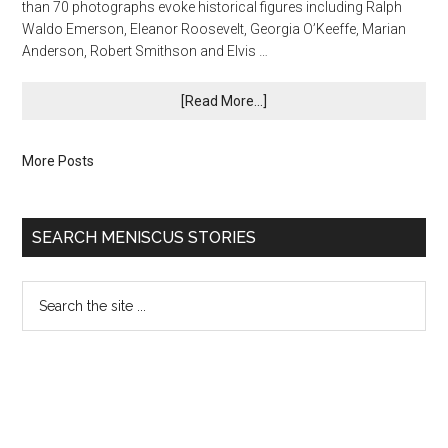
than 70 photographs evoke historical figures including Ralph
Waldo Emerson, Eleanor Roosevelt, Georgia O’Keeffe, Marian
Anderson, Robert Smithson and Elvis …
[Read More...]
More Posts
SEARCH MENISCUS STORIES