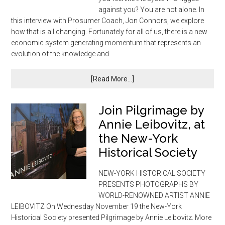
against you? You are not alone. In
this interview with Prosumer Coach, Jon Connors, we explore
how that is all changing. Fortunately for all of us, there is a new
economic system generating momentum that represents an
evolution of the knowledge and …
[Read More...]
Join Pilgrimage by
Annie Leibovitz, at
the New-York
Historical Society
NEW-YORK HISTORICAL SOCIETY
PRESENTS PHOTOGRAPHS BY
WORLD-RENOWNED ARTIST ANNIE
LEIBOVITZ On Wednesday November 19 the New-York
Historical Society presented Pilgrimage by Annie Leibovitz. More