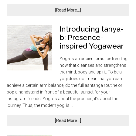
[Read More...]
Introducing tanya-
b: Presence-
inspired Yogawear
Yoga is an ancient practice trending
now that cleanses and strengthens
the mind, body and spirit. To be a
yogi does not mean that you can
achieve a certain arm balance, do the full ashtanga routine or
pop a handstand in front of a beautiful sunset for your
Instagram friends. Yoga is about the practice, it’s about the
journey. Thus, the modern yogi is …
[Read More...]