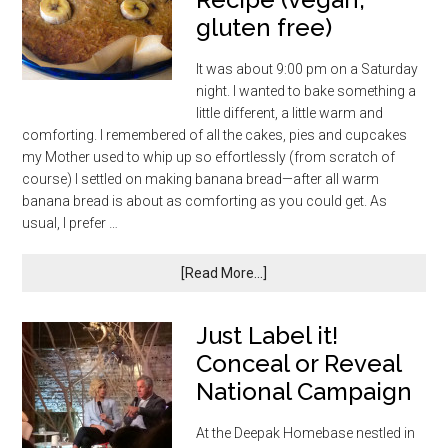
gluten free)
It was about 9:00 pm on a Saturday
night. I wanted to bake something a
little different, a little warm and
comforting. I remembered of all the cakes, pies and cupcakes
my Mother used to whip up so effortlessly (from scratch of
course) I settled on making banana bread—after all warm
banana bread is about as comforting as you could get. As
usual, I prefer …
[Read More...]
Just Label it!
Conceal or Reveal
National Campaign
At the Deepak Homebase nestled in