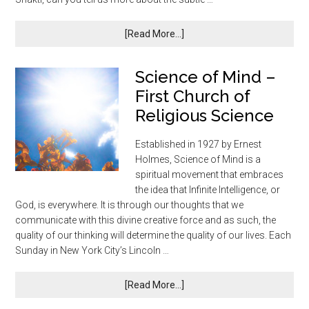
[Read More...]
Science of Mind –
First Church of
Religious Science
Established in 1927 by Ernest
Holmes, Science of Mind is a
spiritual movement that embraces
the idea that Infinite Intelligence, or
God, is everywhere. It is through our thoughts that we
communicate with this divine creative force and as such, the
quality of our thinking will determine the quality of our lives. Each
Sunday in New York City’s Lincoln …
[Read More...]