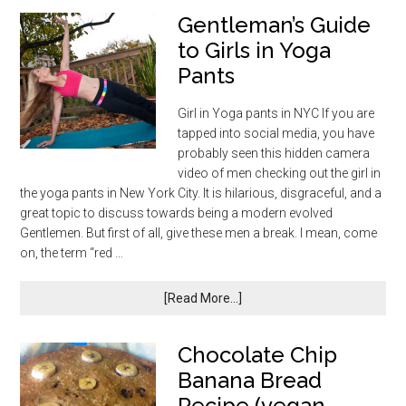
Gentleman’s Guide
to Girls in Yoga
Pants
Girl in Yoga pants in NYC If you are
tapped into social media, you have
probably seen this hidden camera
video of men checking out the girl in
the yoga pants in New York City. It is hilarious, disgraceful, and a
great topic to discuss towards being a modern evolved
Gentlemen. But first of all, give these men a break. I mean, come
on, the term “red …
[Read More...]
Chocolate Chip
Banana Bread
Recipe (vegan,