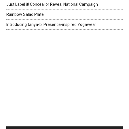
Just Label it! Conceal or Reveal National Campaign
Rainbow Salad Plate
Introducing tanya-b: Presence-inspired Yogawear