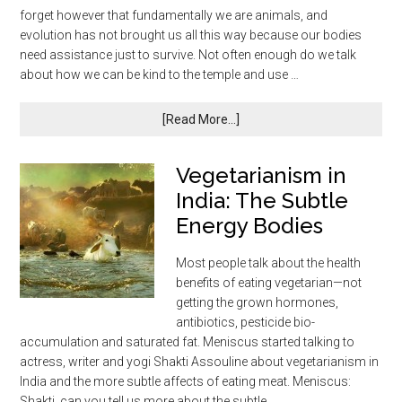
forget however that fundamentally we are animals, and
evolution has not brought us all this way because our bodies
need assistance just to survive. Not often enough do we talk
about how we can be kind to the temple and use …
[Read More...]
Vegetarianism in
India: The Subtle
Energy Bodies
Most people talk about the health
benefits of eating vegetarian—not
getting the grown hormones,
antibiotics, pesticide bio-
accumulation and saturated fat. Meniscus started talking to
actress, writer and yogi Shakti Assouline about vegetarianism in
India and the more subtle affects of eating meat. Meniscus:
Shakti, can you tell us more about the subtle …