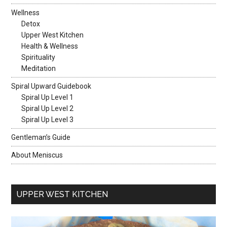
Wellness
Detox
Upper West Kitchen
Health & Wellness
Spirituality
Meditation
Spiral Upward Guidebook
Spiral Up Level 1
Spiral Up Level 2
Spiral Up Level 3
Gentleman’s Guide
About Meniscus
UPPER WEST KITCHEN