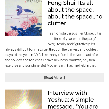
Feng Shui: It’s all
about the space,
about the space…no
clutter
Fashionista versus Her Closet... It is
that time of year when the party’s
over, literally and figuratively. It’s
always difficult for me to get through the darkest and coldest
days of the year in NYC. Like many of us in the Northeast after
the holiday season ends I crave newness, warmth, physical
exercise and sunshine. But Mother Earth has me held in the …
[Read More...]
Interview with
Yeshua: A simple
message, “You are