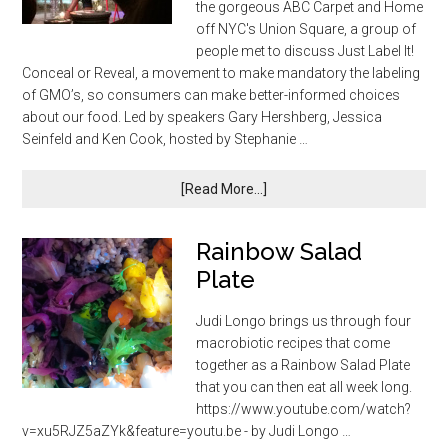
the gorgeous ABC Carpet and Home
off NYC's Union Square, a group of
people met to discuss Just Label It!
Conceal or Reveal, a movement to make mandatory the labeling
of GMO’s, so consumers can make better-informed choices
about our food. Led by speakers Gary Hershberg, Jessica
Seinfeld and Ken Cook, hosted by Stephanie …
[Read More...]
Rainbow Salad
Plate
Judi Longo brings us through four
macrobiotic recipes that come
together as a Rainbow Salad Plate
that you can then eat all week long.
https://www.youtube.com/watch?
v=xu5RJZ5aZYk&feature=youtu.be - by Judi Longo …