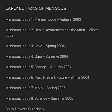
EARLY EDITIONS OF MENISCUS
Meniscus Issue 1: Premier Issue – Autumn 2003
Meniscus Issue 2: Health, Awareness and the Artist – Winter
2003
Meniscus Issue 3: Love – Spring 2004
Meniscus Issue 4: Gaia – Summer 2004
Meniscus Issue 5: Change – Autumn 2004
Meniscus Issue 6: Past, Present, Future – Winter 2004
Meniscus Issue 7: Mojo – Spring 2005
Meniscus Issue 8: Science – Summer 2005
Spiral Upward Guidebook