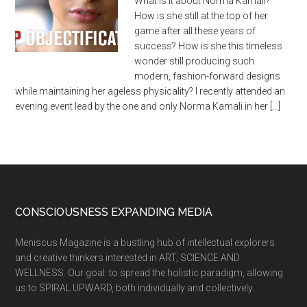
What is it about Norma Kamali?
How is she still at the top of her
game after all these years of
success? How is she this timeless
wonder still producing such
modern, fashion-forward designs
while maintaining her ageless physicality? I recently attended an
evening event lead by the one and only Norma Kamali in her […]
CONSCIOUSNESS EXPANDING MEDIA
Meniscus Magazine is a bustling hub of intellectual explorers
and creative thinkers interested in ART, SCIENCE AND
WELLNESS. Our goal: to spread the holistic paradigm, allowing
us to SPIRAL UPWARD, both individually and collectively.