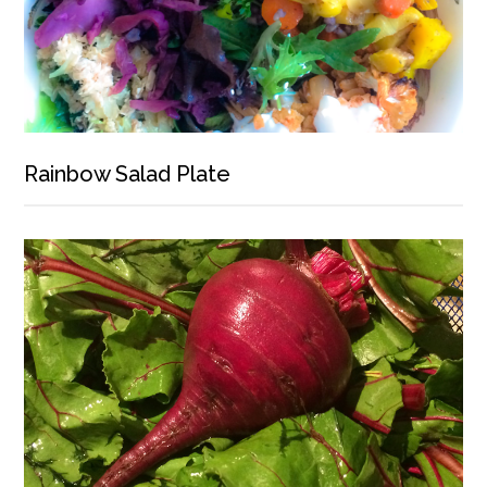
Rainbow Salad Plate