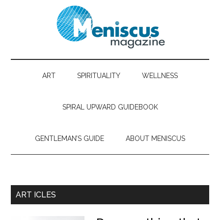
ART
SPIRITUALITY
WELLNESS
SPIRAL UPWARD GUIDEBOOK
GENTLEMAN’S GUIDE
ABOUT MENISCUS
ART ICLES