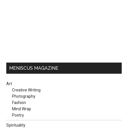
MENISCUS MAGAZINE
Art
Creative Writing
Photography
Fashion
Mind Wrap
Poetry
Spirituality