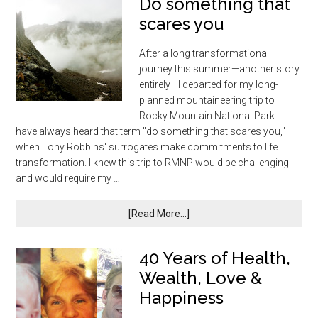
Do something that
scares you
After a long transformational
journey this summer—another story
entirely—I departed for my long-
planned mountaineering trip to
Rocky Mountain National Park. I
have always heard that term "do something that scares you,"
when Tony Robbins' surrogates make commitments to life
transformation. I knew this trip to RMNP would be challenging
and would require my …
[Read More...]
40 Years of Health,
Wealth, Love &
Happiness