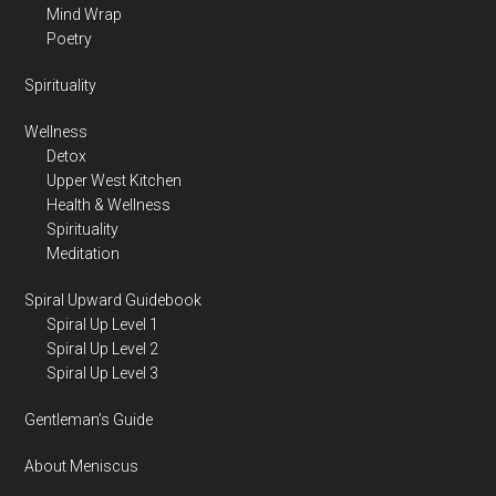
Mind Wrap
Poetry
Spirituality
Wellness
Detox
Upper West Kitchen
Health & Wellness
Spirituality
Meditation
Spiral Upward Guidebook
Spiral Up Level 1
Spiral Up Level 2
Spiral Up Level 3
Gentleman’s Guide
About Meniscus