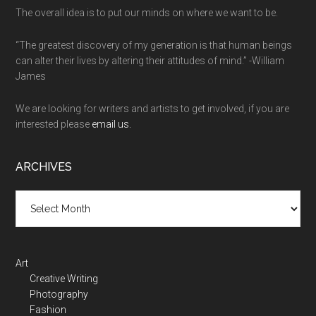
The overall idea is to put our minds on where we want to be.
“The greatest discovery of my generation is that human beings
can alter their lives by altering their attitudes of mind.” -William
James
We are looking for writers and artists to get involved, if you are
interested please
email us.
ARCHIVES
Art
Creative Writing
Photography
Fashion