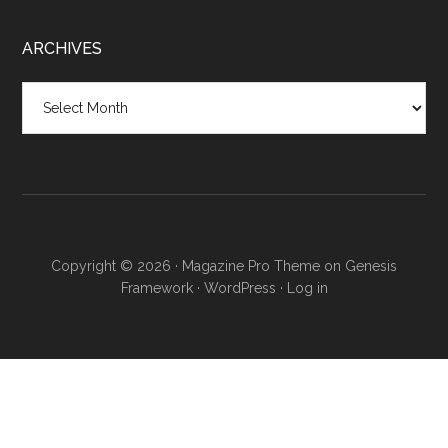
ARCHIVES
Copyright © 2026 ·
Magazine Pro Theme
on
Genesis
Framework
·
WordPress
·
Log in