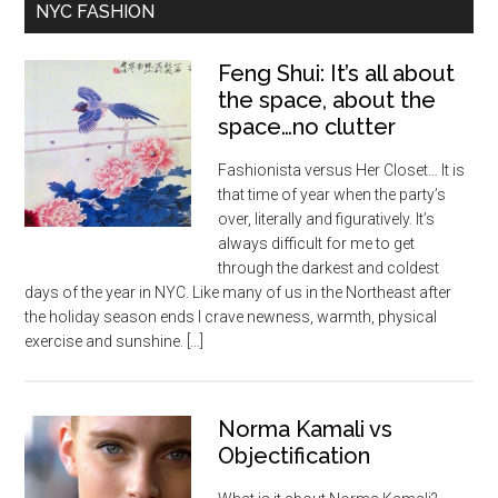
NYC FASHION
Feng Shui: It’s all about
the space, about the
space…no clutter
Fashionista versus Her Closet… It is
that time of year when the party’s
over, literally and figuratively. It’s
always difficult for me to get
through the darkest and coldest
days of the year in NYC. Like many of us in the Northeast after
the holiday season ends I crave newness, warmth, physical
exercise and sunshine. […]
Norma Kamali vs
Objectification