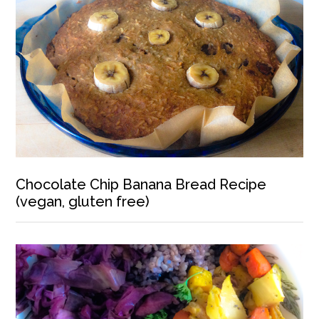
Chocolate Chip Banana Bread Recipe
(vegan, gluten free)