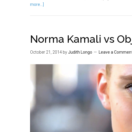
more...]
Norma Kamali vs Obj
October 21, 2014
by
Judith Longo
Leave a Commen