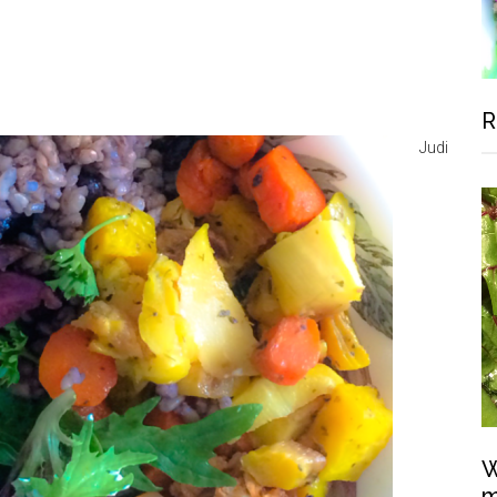
R
Judi
W
m