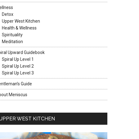
llness
Detox
Upper West Kitchen
Health & Wellness
Spirituality
Meditation
iral Upward Guidebook
Spiral Up Level 1
Spiral Up Level 2
Spiral Up Level 3
ntleman’s Guide
bout Meniscus
UPPER WEST KITCHEN