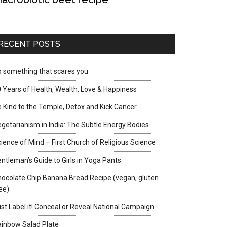
RECENT POSTS
 something that scares you
 Years of Health, Wealth, Love & Happiness
 Kind to the Temple, Detox and Kick Cancer
getarianism in India: The Subtle Energy Bodies
ience of Mind – First Church of Religious Science
ntleman’s Guide to Girls in Yoga Pants
ocolate Chip Banana Bread Recipe (vegan, gluten
ee)
st Label it! Conceal or Reveal National Campaign
inbow Salad Plate