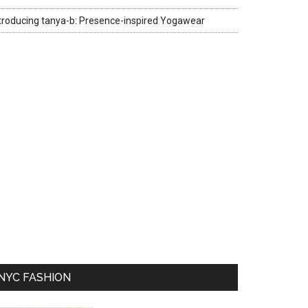
troducing tanya-b: Presence-inspired Yogawear
NYC FASHION