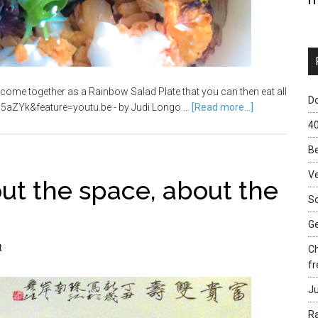
come together as a Rainbow Salad Plate that you can then eat all
Do
5aZYk&feature=youtu.be - by Judi Longo …
[Read more...]
40
Be
Ve
bout the space, about the
Sc
Ge
t
Ch
fr
Ju
Ra