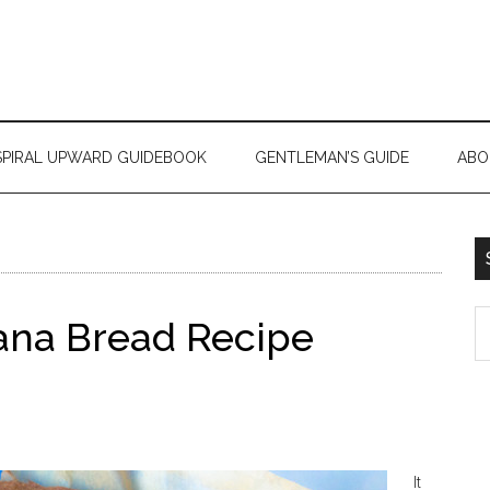
SPIRAL UPWARD GUIDEBOOK
GENTLEMAN’S GUIDE
ABO
ana Bread Recipe
It