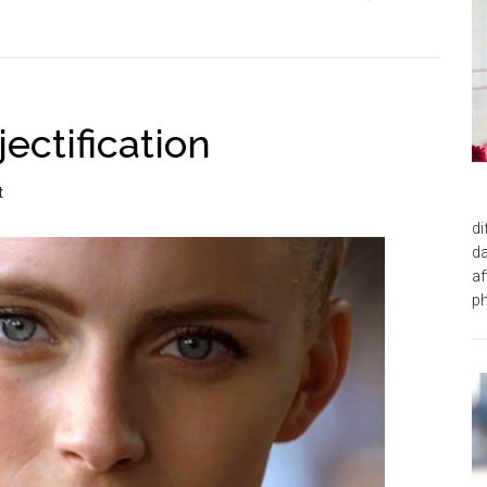
ectification
t
di
da
af
ph