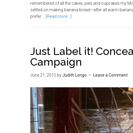
remembered of all the cakes, pies and cupcakes my Moth
settled on making banana bread—after all warm banana 
prefer …
[Read more...]
Just Label it! Concea
Campaign
June 21, 2015
by
Judith Longo
Leave a Comment