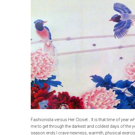
Fashionista versus Her Closet... It is that time of year when
me to get through the darkest and coldest days of the ye
season ends I crave newness, warmth, physical exercis