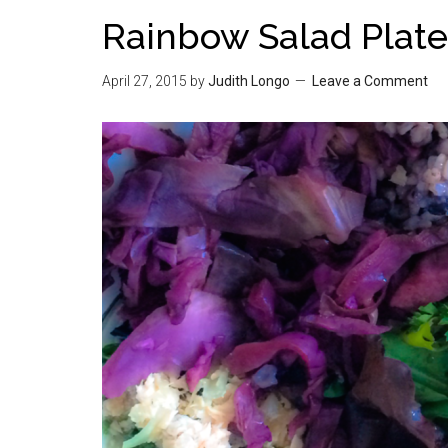
Rainbow Salad Plate
April 27, 2015
by
Judith Longo
Leave a Comment