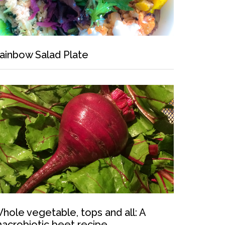
ainbow Salad Plate
hole vegetable, tops and all: A
acrobiotic beet recipe