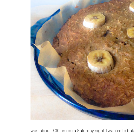
was about 9:00 pm on a Saturday night. I wanted to bake s