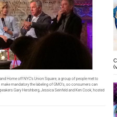
C
(
and Home off NYC's Union Square, a group of people met to
 to make mandatory the labeling of GMO’s, so consumers can
speakers Gary Hershberg, Jessica Seinfeld and Ken Cook, hosted