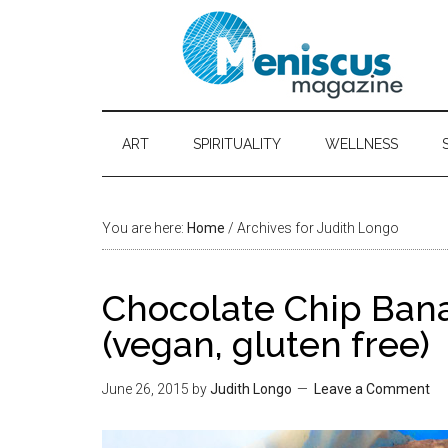
ART
SPIRITUALITY
WELLNESS
You are here:
Home
/ Archives for Judith Longo
Chocolate Chip Ban
(vegan, gluten free)
June 26, 2015
by
Judith Longo
Leave a Comment