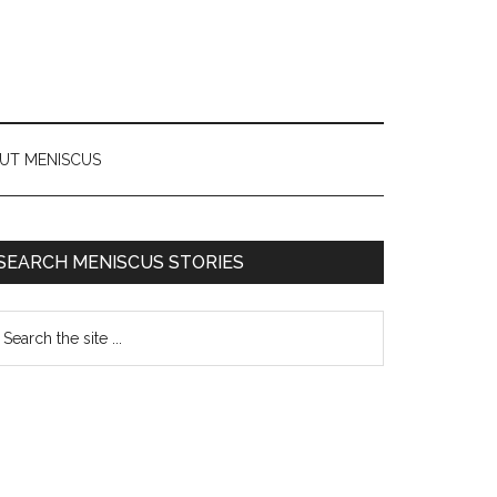
UT MENISCUS
SEARCH MENISCUS STORIES