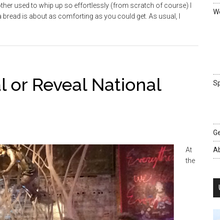
er used to whip up so effortlessly (from scratch of course) I
We
bread is about as comforting as you could get. As usual, I
l or Reveal National
Sp
Ge
At
A
the