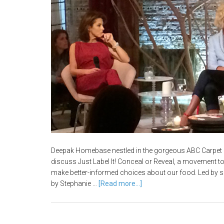
Deepak Homebase nestled in the gorgeous ABC Carpet 
discuss Just Label It! Conceal or Reveal, a movement
make better-informed choices about our food. Led by 
by Stephanie …
[Read more...]