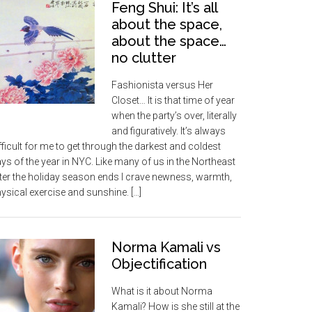
Feng Shui: It’s all
about the space,
about the space…
no clutter
Fashionista versus Her
Closet… It is that time of year
when the party’s over, literally
and figuratively. It’s always
fficult for me to get through the darkest and coldest
ys of the year in NYC. Like many of us in the Northeast
ter the holiday season ends I crave newness, warmth,
ysical exercise and sunshine. […]
Norma Kamali vs
Objectification
What is it about Norma
Kamali? How is she still at the