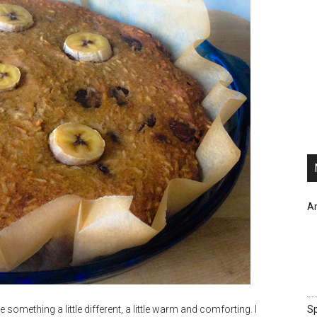
Ar
omething a little different, a little warm and comforting. I
Sp