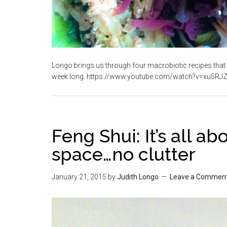
Longo brings us through four macrobiotic recipes that 
week long. https://www.youtube.com/watch?v=xu5RJZ
Feng Shui: It’s all a
space…no clutter
January 21, 2015
by
Judith Longo
Leave a Commen