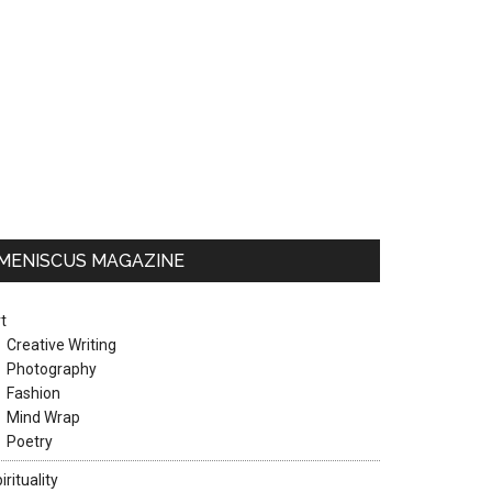
MENISCUS MAGAZINE
t
Creative Writing
Photography
Fashion
Mind Wrap
Poetry
irituality