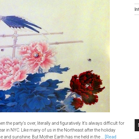
In
 the party’s over, literally and figuratively. It’s always difficult for
ar in NYC. Like many of us in the Northeast after the holiday
e and sunshine. But Mother Earth has me held in the …
[Read