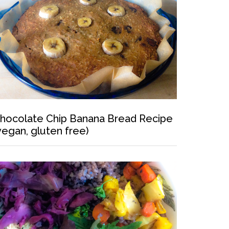
hocolate Chip Banana Bread Recipe
vegan, gluten free)