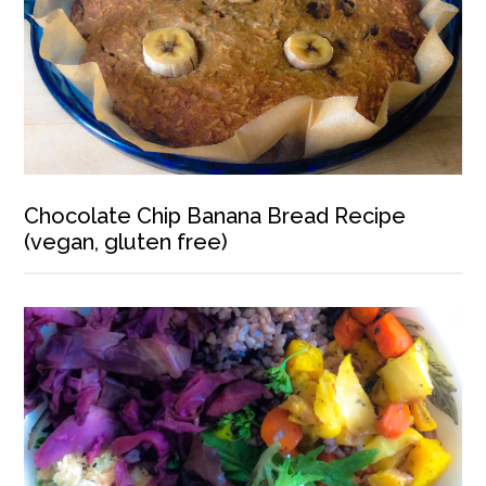
Chocolate Chip Banana Bread Recipe
(vegan, gluten free)