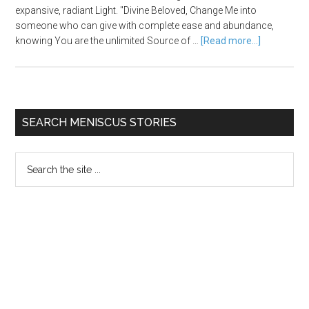
expansive, radiant Light. "Divine Beloved, Change Me into
someone who can give with complete ease and abundance,
knowing You are the unlimited Source of …
[Read more...]
SEARCH MENISCUS STORIES