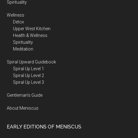
Spirituality
Wellness
Detox
Upper West Kitchen
Health & Wellness
Spirituality
Meditation
Spiral Upward Guidebook
Spiral Up Level 1
Spiral Up Level 2
Spiral Up Level 3
Gentleman’s Guide
About Meniscus
EARLY EDITIONS OF MENISCUS