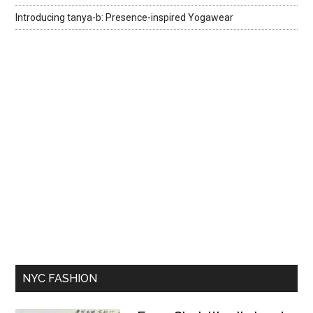
Introducing tanya-b: Presence-inspired Yogawear
NYC FASHION