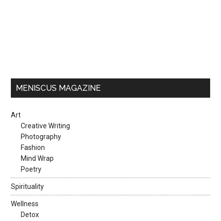
MENISCUS MAGAZINE
Art
Creative Writing
Photography
Fashion
Mind Wrap
Poetry
Spirituality
Wellness
Detox