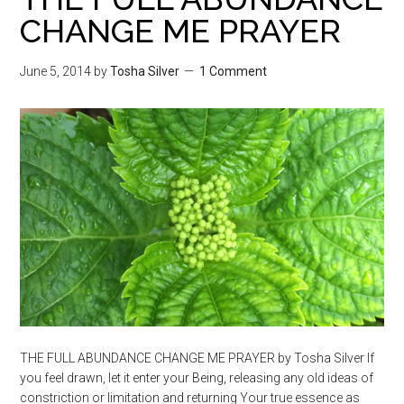
CHANGE ME PRAYER
June 5, 2014
by
Tosha Silver
1 Comment
THE FULL ABUNDANCE CHANGE ME PRAYER by Tosha Silver If
you feel drawn, let it enter your Being, releasing any old ideas of
constriction or limitation and returning Your true essence as