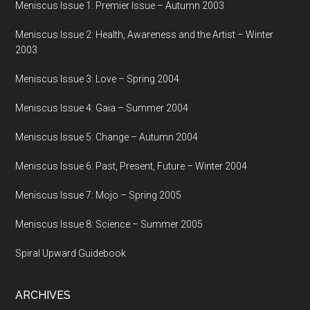
Meniscus Issue 1: Premier Issue – Autumn 2003
Meniscus Issue 2: Health, Awareness and the Artist – Winter
2003
Meniscus Issue 3: Love – Spring 2004
Meniscus Issue 4: Gaia – Summer 2004
Meniscus Issue 5: Change – Autumn 2004
Meniscus Issue 6: Past, Present, Future – Winter 2004
Meniscus Issue 7: Mojo – Spring 2005
Meniscus Issue 8: Science – Summer 2005
Spiral Upward Guidebook
ARCHIVES