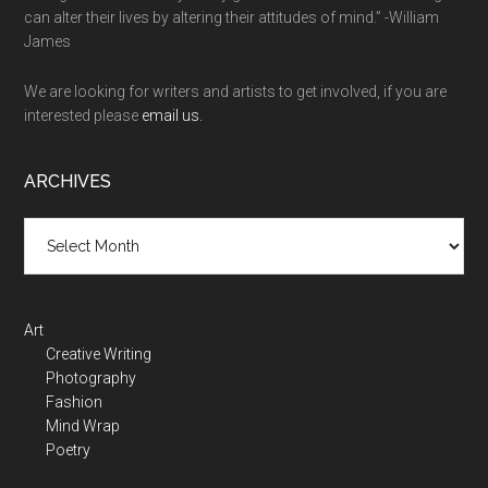
can alter their lives by altering their attitudes of mind.” -William
James
We are looking for writers and artists to get involved, if you are
interested please
email us.
ARCHIVES
Art
Creative Writing
Photography
Fashion
Mind Wrap
Poetry