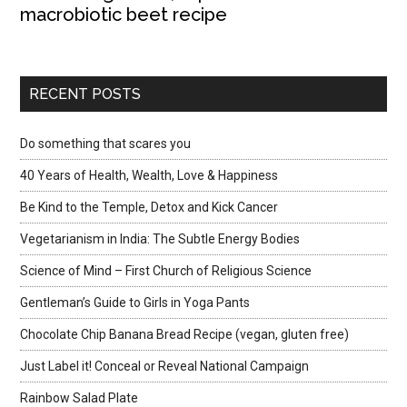
macrobiotic beet recipe
RECENT POSTS
Do something that scares you
40 Years of Health, Wealth, Love & Happiness
Be Kind to the Temple, Detox and Kick Cancer
Vegetarianism in India: The Subtle Energy Bodies
Science of Mind – First Church of Religious Science
Gentleman’s Guide to Girls in Yoga Pants
Chocolate Chip Banana Bread Recipe (vegan, gluten free)
Just Label it! Conceal or Reveal National Campaign
Rainbow Salad Plate