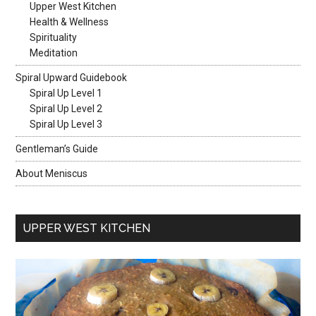
Upper West Kitchen
Health & Wellness
Spirituality
Meditation
Spiral Upward Guidebook
Spiral Up Level 1
Spiral Up Level 2
Spiral Up Level 3
Gentleman’s Guide
About Meniscus
UPPER WEST KITCHEN