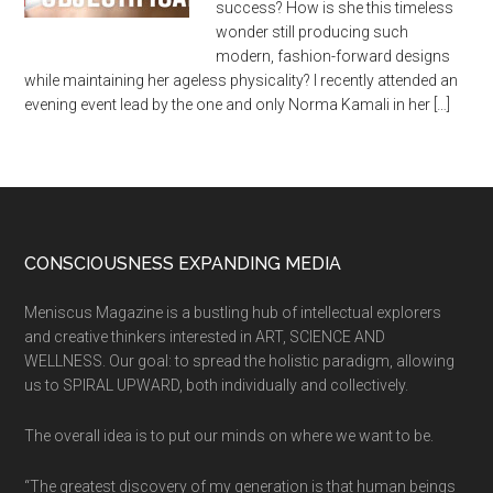
success? How is she this timeless
wonder still producing such
modern, fashion-forward designs
while maintaining her ageless physicality? I recently attended an
evening event lead by the one and only Norma Kamali in her […]
CONSCIOUSNESS EXPANDING MEDIA
Meniscus Magazine is a bustling hub of intellectual explorers
and creative thinkers interested in ART, SCIENCE AND
WELLNESS. Our goal: to spread the holistic paradigm, allowing
us to SPIRAL UPWARD, both individually and collectively.
The overall idea is to put our minds on where we want to be.
“The greatest discovery of my generation is that human beings