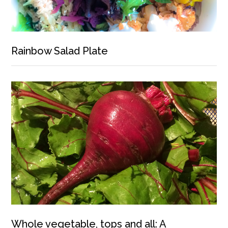
Rainbow Salad Plate
Whole vegetable, tops and all: A