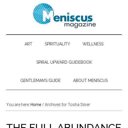
ART
SPIRITUALITY
WELLNESS
SPIRAL UPWARD GUIDEBOOK
GENTLEMAN’S GUIDE
ABOUT MENISCUS
You are here:
Home
/ Archives for Tosha Silver
THE FULL ABUNDANCE