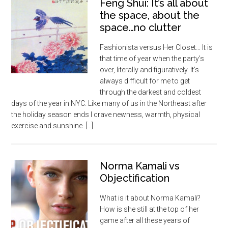
Feng Shui: It’s all about
the space, about the
space…no clutter
Fashionista versus Her Closet… It is
that time of year when the party’s
over, literally and figuratively. It’s
always difficult for me to get
through the darkest and coldest
days of the year in NYC. Like many of us in the Northeast after
the holiday season ends I crave newness, warmth, physical
exercise and sunshine. […]
Norma Kamali vs
Objectification
What is it about Norma Kamali?
How is she still at the top of her
game after all these years of