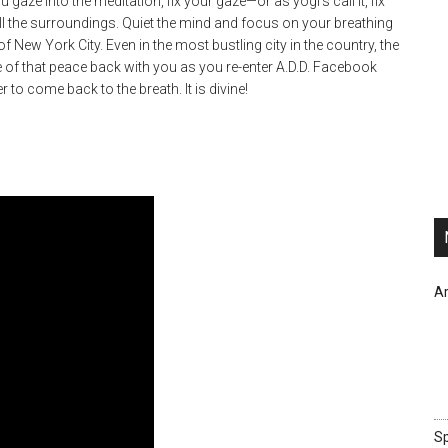
gaze into the meditation, fix your gaze—or as yogi’s call it, fix
ll the surroundings. Quiet the mind and focus on your breathing
 New York City. Even in the most bustling city in the country, the
of that peace back with you as you re-enter A.D.D. Facebook
to come back to the breath. It is divine!
Ar
Sp