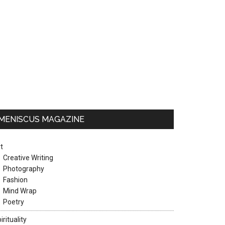
MENISCUS MAGAZINE
t
Creative Writing
Photography
Fashion
Mind Wrap
Poetry
irituality