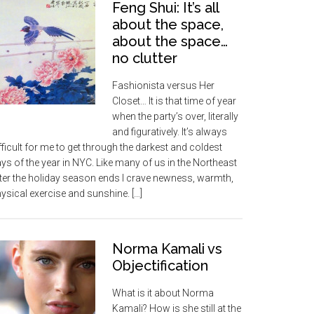
Feng Shui: It’s all
about the space,
about the space…
no clutter
Fashionista versus Her
Closet… It is that time of year
when the party’s over, literally
and figuratively. It’s always
fficult for me to get through the darkest and coldest
ys of the year in NYC. Like many of us in the Northeast
ter the holiday season ends I crave newness, warmth,
ysical exercise and sunshine. […]
Norma Kamali vs
Objectification
What is it about Norma
Kamali? How is she still at the