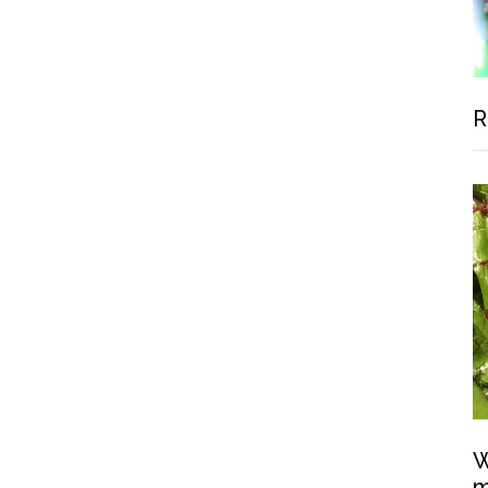
R
W
m