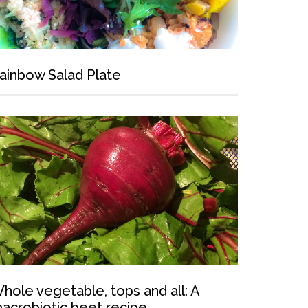
ainbow Salad Plate
hole vegetable, tops and all: A
acrobiotic beet recipe