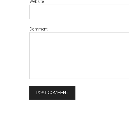
Website
Comment