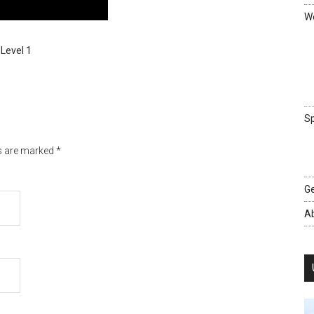
We
 Level 1
Sp
ds are marked
*
Ge
A