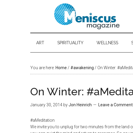
ART
SPIRITUALITY
WELLNESS
You are here:
Home
/
#awakening
/ On Winter: #aMedit
On Winter: #aMedita
January 30, 2014
by
Jon Heinrich
Leave a Comment
#aMeditation
We invite you to unplug for two minutes from the land of 