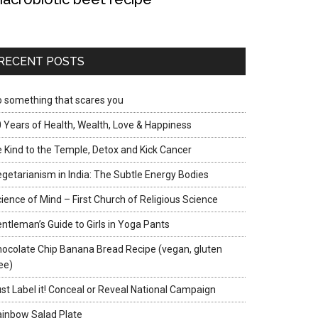
RECENT POSTS
 something that scares you
 Years of Health, Wealth, Love & Happiness
 Kind to the Temple, Detox and Kick Cancer
getarianism in India: The Subtle Energy Bodies
ience of Mind – First Church of Religious Science
ntleman’s Guide to Girls in Yoga Pants
ocolate Chip Banana Bread Recipe (vegan, gluten
ee)
st Label it! Conceal or Reveal National Campaign
inbow Salad Plate