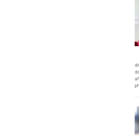
di
da
af
ph