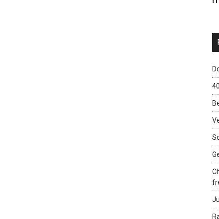
Do
40
Be
Ve
Sc
Ge
Ch
fr
Ju
Ra