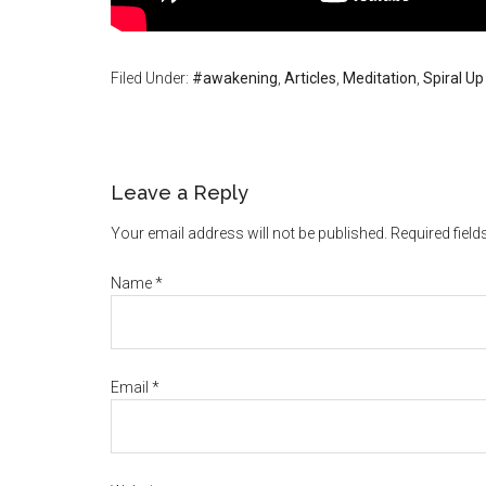
Filed Under:
#awakening
,
Articles
,
Meditation
,
Spiral Up
Leave a Reply
Your email address will not be published. Required fiel
Name
*
Email
*