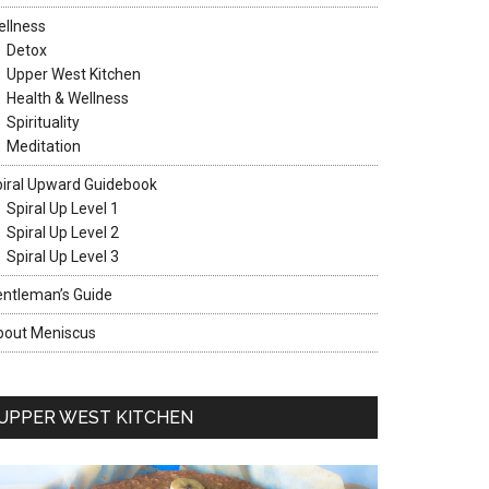
llness
Detox
Upper West Kitchen
Health & Wellness
Spirituality
Meditation
iral Upward Guidebook
Spiral Up Level 1
Spiral Up Level 2
Spiral Up Level 3
ntleman’s Guide
bout Meniscus
UPPER WEST KITCHEN