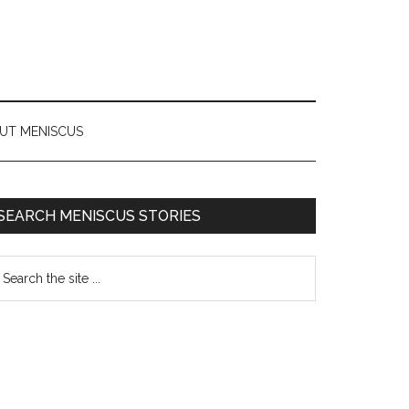
UT MENISCUS
SEARCH MENISCUS STORIES