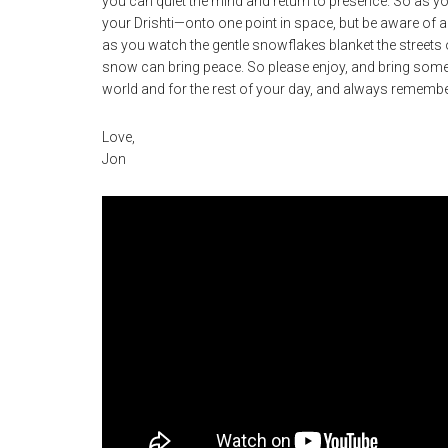
you can quiet the mind and return to presence. So as you 
your Drishti—onto one point in space, but be aware of a
as you watch the gentle snowflakes blanket the streets of
snow can bring peace. So please enjoy, and bring some 
world and for the rest of your day, and always remember 
Love,
Jon