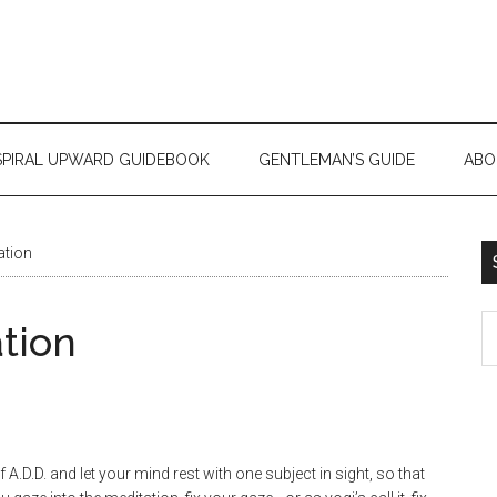
SPIRAL UPWARD GUIDEBOOK
GENTLEMAN’S GUIDE
ABO
ation
tion
A.D.D. and let your mind rest with one subject in sight, so that