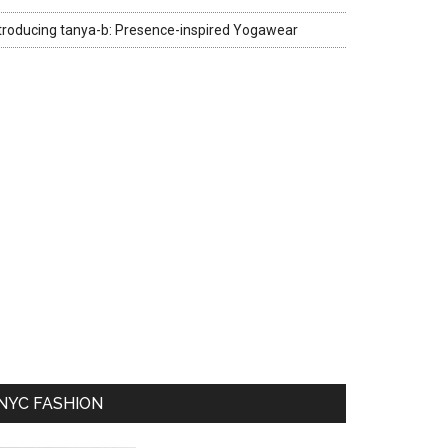
troducing tanya-b: Presence-inspired Yogawear
NYC FASHION