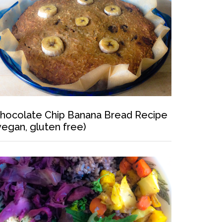
hocolate Chip Banana Bread Recipe
vegan, gluten free)